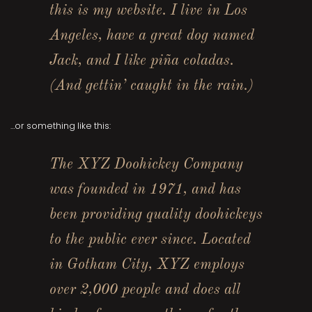
this is my website. I live in Los
Angeles, have a great dog named
Jack, and I like piña coladas.
(And gettin’ caught in the rain.)
…or something like this:
The XYZ Doohickey Company
was founded in 1971, and has
been providing quality doohickeys
to the public ever since. Located
in Gotham City, XYZ employs
over 2,000 people and does all