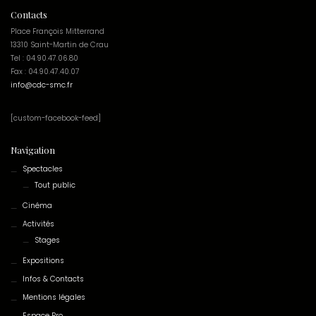
Contacts
Place François Mitterrand
13310 Saint-Martin de Crau
Tel : 04.90.47.06.80
Fax : 04.90.47.40.07
info@cdc-smc.fr
[custom-facebook-feed]
Navigation
Spectacles
Tout public
Cinéma
Activités
Stages
Expositions
Infos & Contacts
Mentions légales
Espace Pro