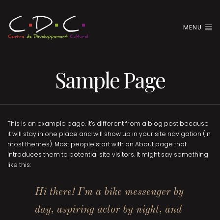
MENU
Sample Page
This is an example page. It’s different from a blog post because
it will stay in one place and will show up in your site navigation (in
most themes). Most people start with an About page that
introduces them to potential site visitors. It might say something
like this:
Hi there! I’m a bike messenger by
day, aspiring actor by night, and