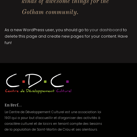
kinds of awesome things for the
Gotham community.
As a new WordPress user, you should go to
your dashboard
to
delete this page and create new pages for your content. Have
fun!
En Bref…
Le Centre de Développement Culturel est une association loi
1901 qui a pour but d’accueillir et d’organiser des activités à
caractère culturel et de loisirs en tenant compte des besoins
de la population de Saint-Martin de Crau et ses alentours.